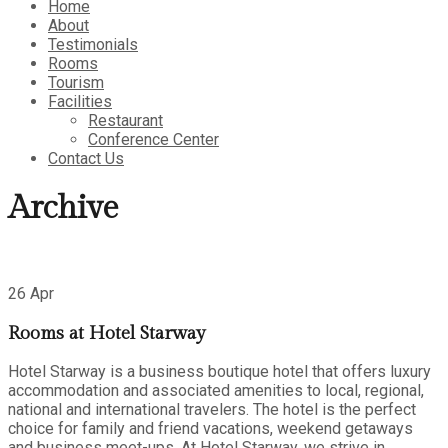
Home
About
Testimonials
Rooms
Tourism
Facilities
Restaurant
Conference Center
Contact Us
Archive
26 Apr
Rooms at Hotel Starway
Hotel Starway is a business boutique hotel that offers luxury
accommodation and associated amenities to local, regional,
national and international travelers. The hotel is the perfect
choice for family and friend vacations, weekend getaways
and business meet-ups. At Hotel Starway, we strive in