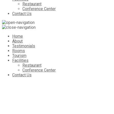
Restaurant
Conference Center
Contact Us
Home
About
Testimonials
Rooms
Tourism
Facilities
Restaurant
Conference Center
Contact Us