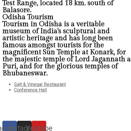
Test Range, located 18 km. south of
Balasore.
Odisha Tourism
Tourism in Odisha is a veritable
museum of India's sculptural and
artistic heritage and has long been
famous amongst tourists for the
magnificent Sun Temple at Konark, for
the majestic temple of Lord Jagannath a
Puri, and for the glorious temples of
Bhubaneswar.
Salt & Vinegar Restaurant
Conference Hall
acebook
Instagram
Youtube