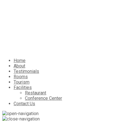
Home
About
Testimonials
Rooms
Tourism
Facilities
Restaurant
Conference Center
Contact Us