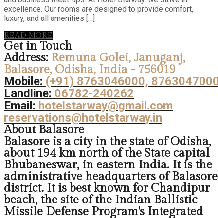
excellence. Our rooms are designed to provide comfort,
luxury, and all amenities […]
READ MORE
Get in Touch
Address:
Remuna Golei, Januganj,
Balasore, Odisha, India - 756019
Mobile:
(+91) 8763046000, 876304700
Landline:
06782-240262
Email:
hotelstarway@gmail.com
reservations@hotelstarway.in
About Balasore
Balasore is a city in the state of Odisha,
about 194 km north of the State capital
Bhubaneswar, in eastern India. It is the
administrative headquarters of Balasore
district. It is best known for Chandipur
beach, the site of the Indian Ballistic
Missile Defense Program's Integrated