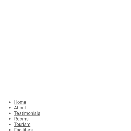
Home
About
Testimonials
Rooms
Tourism
Facilities