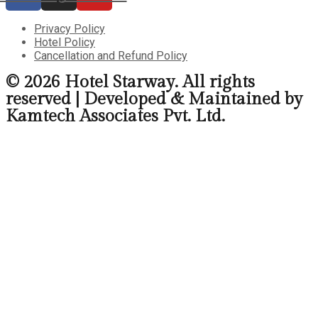
Privacy Policy
Hotel Policy
Cancellation and Refund Policy
© 2026 Hotel Starway. All rights
reserved | Developed & Maintained by
Kamtech Associates Pvt. Ltd.