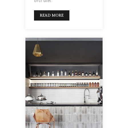
orci utet.
READ MORE