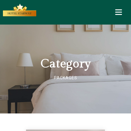
Category
PACKAGES