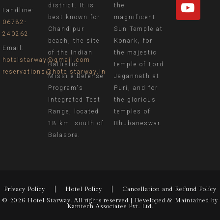
district. It is
the
Landline:
best known for
magnificent
06782-
Chandipur
Sun Temple at
240262
beach, the site
Konark, for
Email:
of the Indian
the majestic
hotelstarway@gmail.com
Ballistic
temple of Lord
reservations@hotelstarway.in
Missile Defense
Jagannath at
Program's
Puri, and for
Integrated Test
the glorious
Range, located
temples of
18 km. south of
Bhubaneswar.
Balasore.
Privacy Policy
Hotel Policy
Cancellation and Refund Policy
© 2026 Hotel Starway. All rights reserved | Developed & Maintained by
Kamtech Associates Pvt. Ltd.