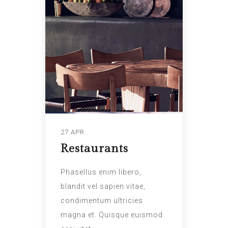
27 APR
Restaurants
Phasellus enim libero,
blandit vel sapien vitae,
condimentum ultricies
magna et. Quisque euismod