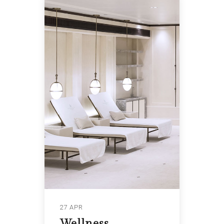
27 APR
Wellness