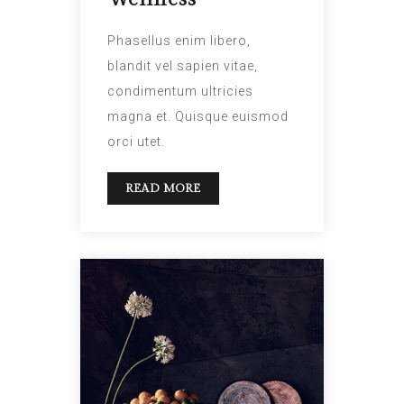
Phasellus enim libero,
blandit vel sapien vitae,
condimentum ultricies
magna et. Quisque euismod
orci utet.
READ MORE