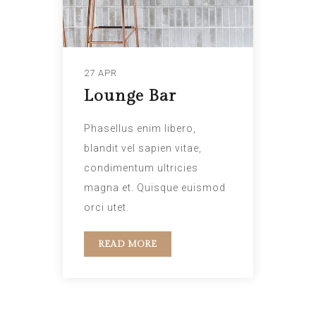
27 APR
Lounge Bar
Phasellus enim libero,
blandit vel sapien vitae,
condimentum ultricies
magna et. Quisque euismod
orci utet.
READ MORE