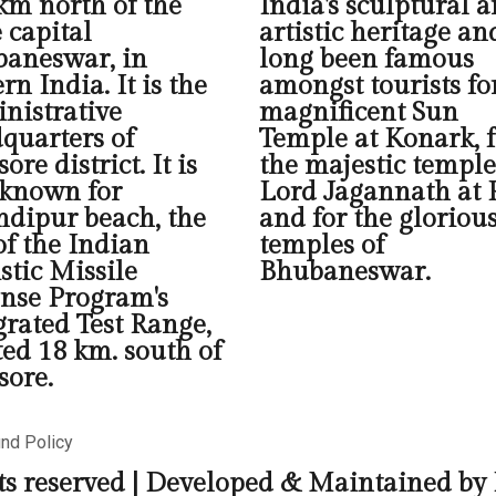
km north of the
India's sculptural 
e capital
artistic heritage an
aneswar, in
long been famous
rn India. It is the
amongst tourists fo
nistrative
magnificent Sun
quarters of
Temple at Konark, f
ore district. It is
the majestic temple
 known for
Lord Jagannath at P
dipur beach, the
and for the gloriou
 of the Indian
temples of
istic Missile
Bhubaneswar.
nse Program's
grated Test Range,
ted 18 km. south of
sore.
und Policy
ts reserved | Developed & Maintained by 