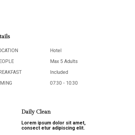
tails
OCATION
Hotel
EOPLE
Max 5 Adults
REAKFAST
Included
IMING
07:30 - 10:30
Daily Clean
Lorem ipsum dolor sit amet,
consect etur adipiscing elit.