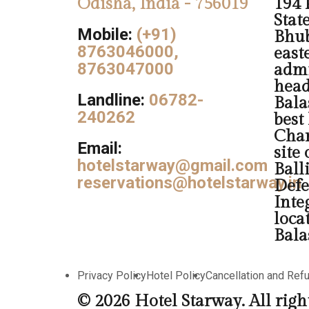
Odisha, India - 756019
194 
Stat
Mobile:
(+91)
Bhub
8763046000,
easte
8763047000
admi
head
Landline:
06782-
Balas
240262
best
Chan
Email:
site
hotelstarway@gmail.com
Ball
reservations@hotelstarway.in
Defe
Inte
loca
Bala
Privacy Policy
Hotel Policy
Cancellation and Ref
© 2026 Hotel Starway. All righ