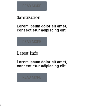
READ MORE
Sanitization
Lorem ipsum dolor sit amet,
consect etur adipiscing elit.
READ MORE
Latest Info
Lorem ipsum dolor sit amet,
consect etur adipiscing elit.
READ MORE
y