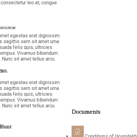
 consectetur leo at, congue
NITATION
 amet egestas erat dignissim.
as sagittis sem sit amet urna
ada felis quis, ultricies
la tempus. Vivamus bibendum
 Nunc sit amet tellus arcu.
mo.
 amet egestas erat dignissim.
as sagittis sem sit amet urna
ada felis quis, ultricies
la tempus. Vivamus bibendum
 Nunc sit amet tellus arcu.
Documents
Blunt
Conditions of Hospitalit