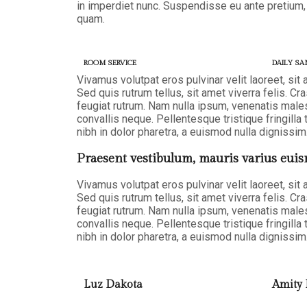
in imperdiet nunc. Suspendisse eu ante pretium,
quam.
ROOM SERVICE
DAILY SA
Vivamus volutpat eros pulvinar velit laoreet, sit
Sed quis rutrum tellus, sit amet viverra felis. Cr
feugiat rutrum. Nam nulla ipsum, venenatis malesu
convallis neque. Pellentesque tristique fringil
nibh in dolor pharetra, a euismod nulla dignissim.
Praesent vestibulum, mauris varius euis
Vivamus volutpat eros pulvinar velit laoreet, sit
Sed quis rutrum tellus, sit amet viverra felis. Cr
feugiat rutrum. Nam nulla ipsum, venenatis malesu
convallis neque. Pellentesque tristique fringil
nibh in dolor pharetra, a euismod nulla dignissim.
Luz Dakota
Amity 