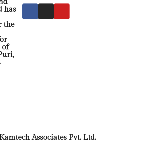
and
d has
r the
or
 of
uri,
s
Kamtech Associates Pvt. Ltd.