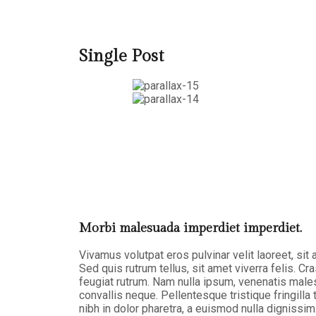
Single Post
Morbi malesuada imperdiet imperdiet.
Vivamus volutpat eros pulvinar velit laoreet, sit
Sed quis rutrum tellus, sit amet viverra felis. Cr
feugiat rutrum. Nam nulla ipsum, venenatis malesu
convallis neque. Pellentesque tristique fringil
nibh in dolor pharetra, a euismod nulla dignissim.