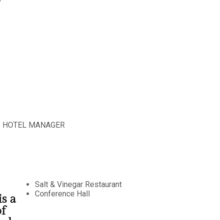
HOTEL MANAGER
Salt & Vinegar Restaurant
Conference Hall
s a
f