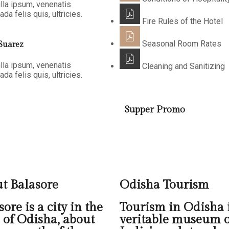
lla ipsum, venenatis
da felis quis, ultricies.
Fire Rules of the Hotel
Seasonal Room Rates
Suarez
lla ipsum, venenatis
Cleaning and Sanitizing
da felis quis, ultricies.
Supper Promo
t Balasore
Odisha Tourism
ore is a city in the
Tourism in Odisha i
e of Odisha, about
veritable museum o