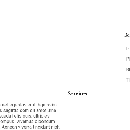
De
L
P
B
T
Services
 amet egestas erat dignissim.
as sagittis sem sit amet urna
ada felis quis, ultricies
la tempus. Vivamus bibendum
 Aenean viverra tincidunt nibh,