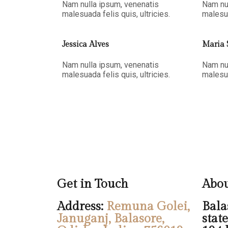
Nam nulla ipsum, venenatis
Nam nu
malesuada felis quis, ultricies.
malesua
Jessica Alves
Maria 
Nam nulla ipsum, venenatis
Nam nu
malesuada felis quis, ultricies.
malesua
Get in Touch
Abou
Address:
Remuna Golei,
Balas
Januganj, Balasore,
stat